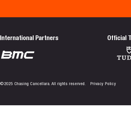
International Partners
Official
©2025 Chasing Cancellara. All rights reserved.
Privacy Policy