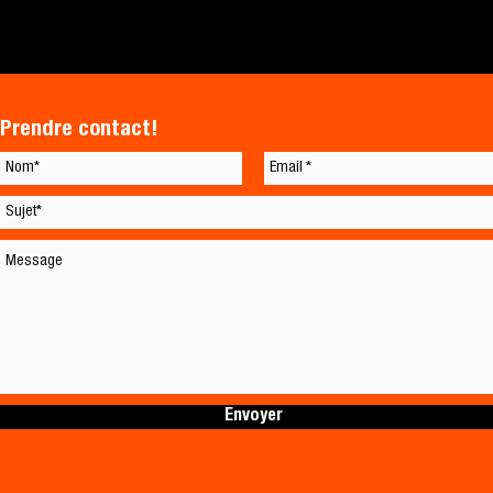
Prendre contact!
Envoyer