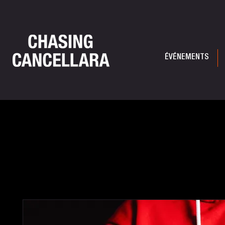
ÉVÉNEMENTS