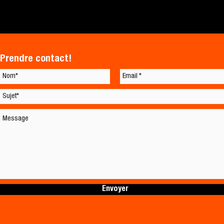
Prendre contact!
Envoyer