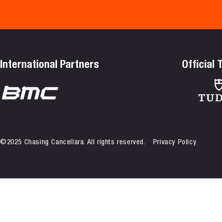
International Partners
Official
©2025 Chasing Cancellara. All rights reserved.
Privacy Policy