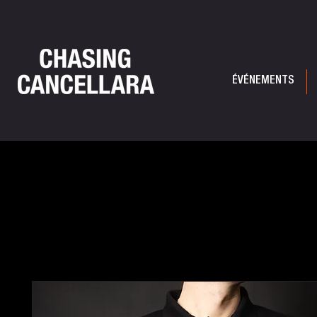
ÉVÉNEMENTS