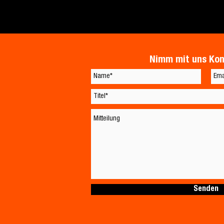
Nimm mit uns Kon
Senden