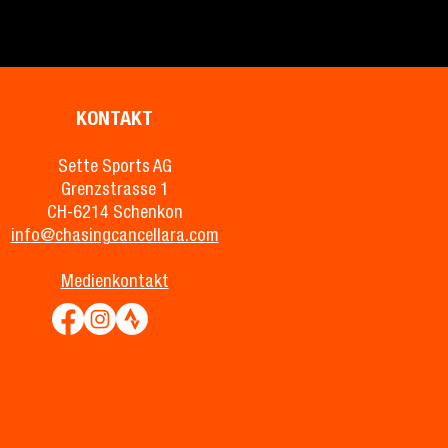
KONTAKT
Sette Sports AG
Grenzstrasse 1
CH-6214 Schenkon
info@chasingcancellara.com
Medienkontakt