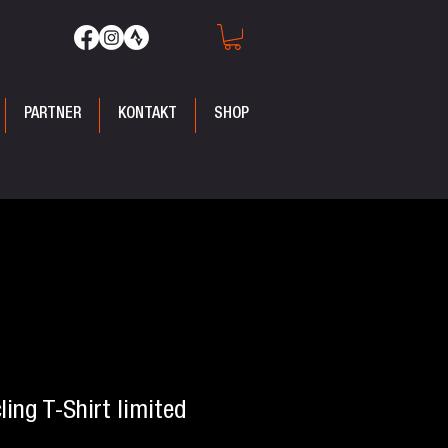
PARTNER
KONTAKT
SHOP
ling T-Shirt limited