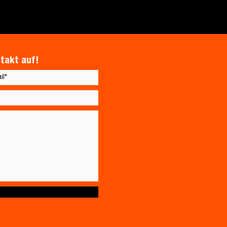
takt auf!