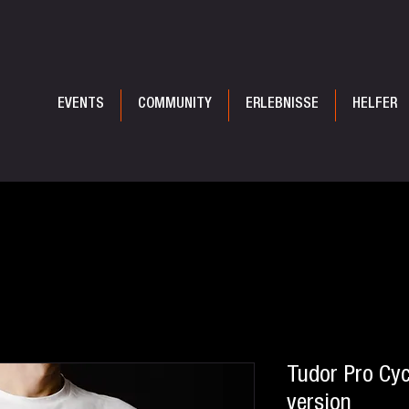
EVENTS
COMMUNITY
ERLEBNISSE
HELFER
Tudor Pro Cyc
version