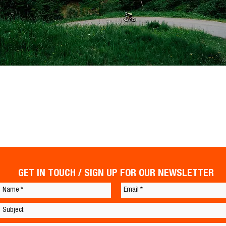
GET IN TOUCH / SIGN UP FOR OUR NEWSLETTER