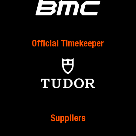
Official Timekeeper
Suppliers