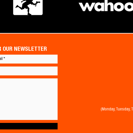
OR OUR NEWSLETTER
(Monday, Tuesday, 