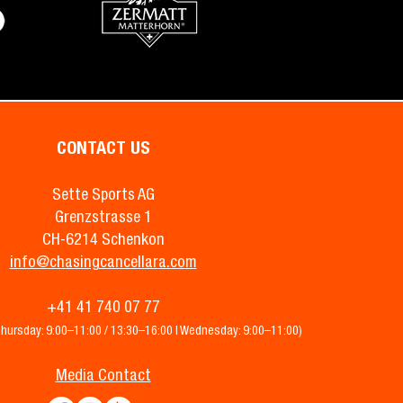
CONTACT US
Sette Sports AG
Grenzstrasse 1
CH-6214 Schenkon
info@chasingcancellara.com
+41 41 740 07 77
Thursday: 9:00–11:00 / 13:30–16:00 | Wednesday: 9:00–11:00)
Media Contact