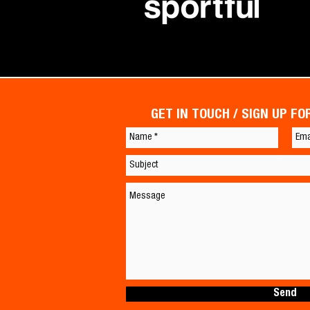
GET IN TOUCH / SIGN UP F
Send