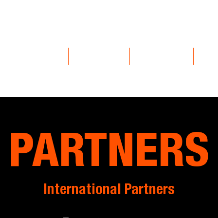
EVENTS
COMMUNITY
EXPERIENCES
VOL
PARTNERS
International Partners