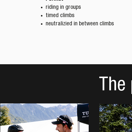
riding in groups
timed climbs
neutralizied in between climbs
The