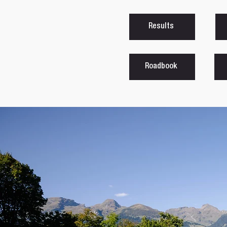
Results
Roadbook