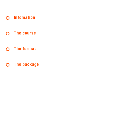
Infomation
The course
The format
The package