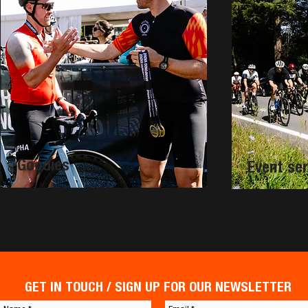
Goodies
Event ser
GET IN TOUCH / SIGN UP FOR OUR NEWSLETTER