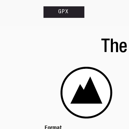
GPX
The
Format