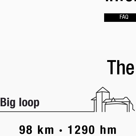
FAQ
The
Big loop
98 km · 1290 hm